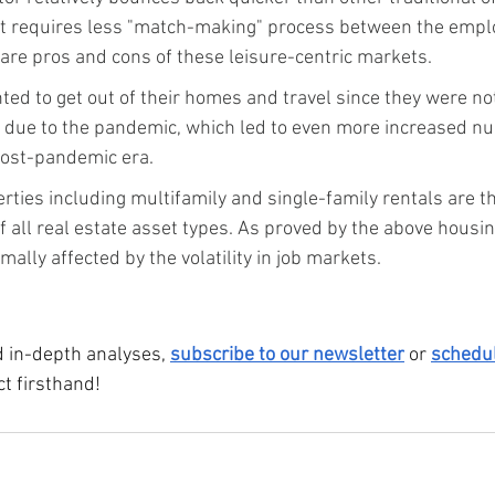
t requires less "match-making" process between the empl
are pros and cons of these leisure-centric markets.
d to get out of their homes and travel since they were not
s due to the pandemic, which led to even more increased n
 post-pandemic era.
rties including multifamily and single-family rentals are the
f all real estate asset types. As proved by the above housin
mally affected by the volatility in job markets.
 in-depth analyses, 
subscribe to our newsletter
 or 
schedu
t firsthand!