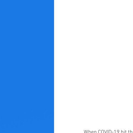
When COVID-19 hit the