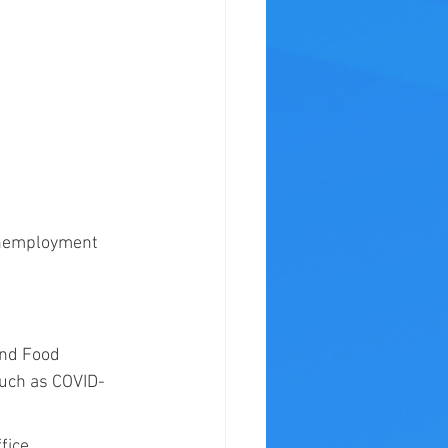
 unemployment 
.
and Food 
such as COVID-
fice 