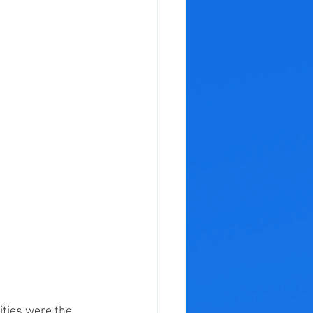
ties were the 