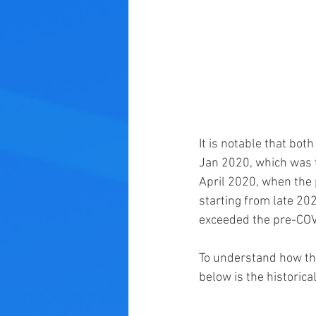
It is notable that bot
Jan 2020, which was 
April 2020, when the
starting from late 20
exceeded the pre-COVI
To understand how the
below is the historic