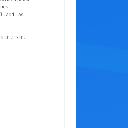
hest 
L, and Las 
hich are the 