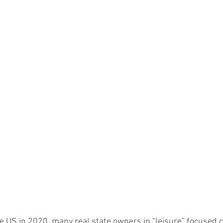
 US in 2020, many real state owners in “leisure” focused ci