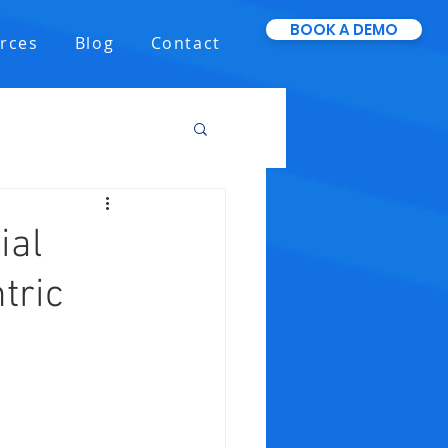
BOOK A DEMO
rces
Blog
Contact
ial
tric