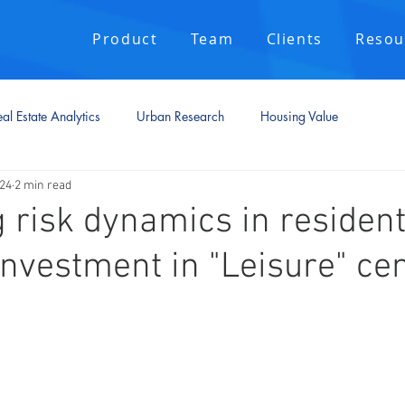
Product
Team
Clients
Resou
al Estate Analytics
Urban Research
Housing Value
024
2 min read
 risk dynamics in resident
investment in "Leisure" cen