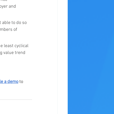
oyer and 
 able to do so 
umbers of 
 least cyclical 
g value trend 
le a demo
 to 