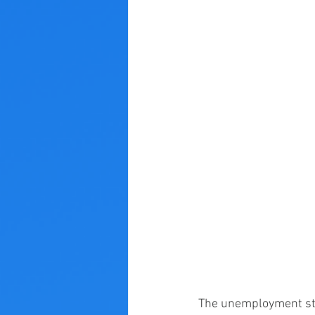
The unemployment sta