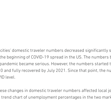
h cities' domestic traveler numbers decreased significantly 
the beginning of COVID-19 spread in the US. The numbers 
 pandemic became serious. However, the numbers started t
20 and fully recovered by July 2021. Since that point, the 
D level.
se changes in domestic traveler numbers affected local j
al trend chart of unemployment percentages in the two mark