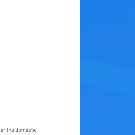
er the domestic 