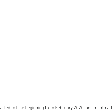
rted to hike beginning from February 2020, one month aft