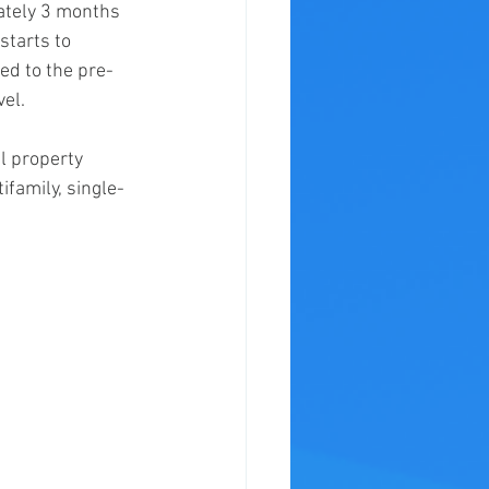
ately 3 months 
tarts to 
ed to the pre-
vel.
al property 
ifamily, single-