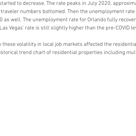
started to decrease. The rate peaks in July 2020, approxim
r traveler numbers bottomed. Then the unemployment rate s
0 as well. The unemployment rate for Orlando fully recover
as Vegas' rate is still slightly higher than the pre-COVID le
w these volatility in local job markets affected the residenti
istorical trend chart of residential properties including mult