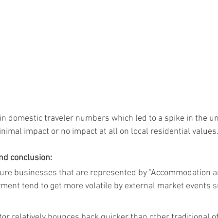
s in domestic traveler numbers which led to a spike in the
imal impact or no impact at all on local residential values
and conclusion:
leisure businesses that are represented by "Accommodation 
ment tend to get more volatile by external market events 
or relatively bounces back quicker than other traditional of