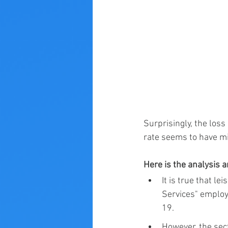
Surprisingly, the los
rate seems to have min
Here is the analysis 
It is true that 
Services" employ
19.
However, the sect