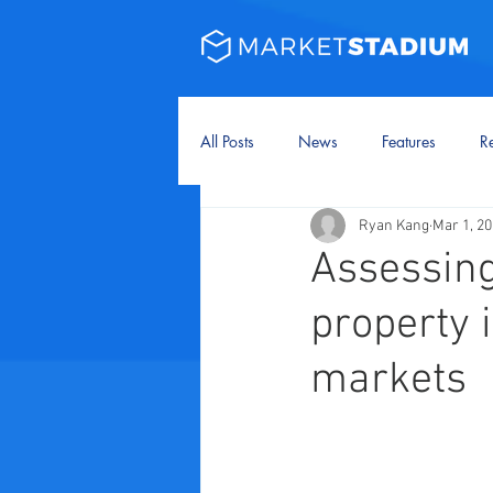
All Posts
News
Features
Re
Ryan Kang
Mar 1, 2
Assessing
property 
markets