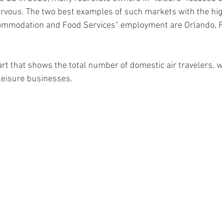
rvous. The two best examples of such markets with the hig
commodation and Food Services" employment are Orlando, F
art that shows the total number of domestic air travelers, w
 leisure businesses.