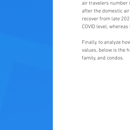
air travelers number 
after the domestic ai
recover from late 202
COVID level, whereas L
Finally, to analyze ho
values, below is the h
family, and condos. 