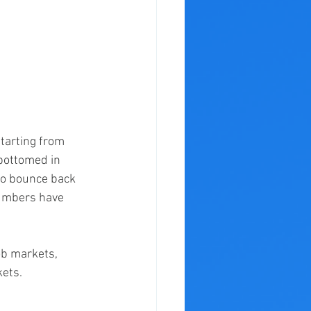
starting from 
bottomed in 
o bounce back 
numbers have 
ob markets, 
ets. 