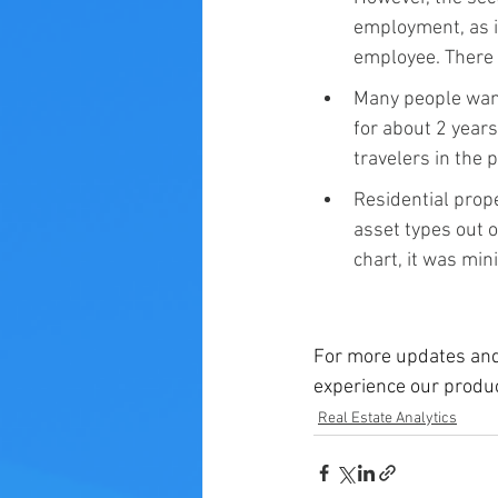
employment, as i
employee. There 
Many people wante
for about 2 year
travelers in the
Residential prope
asset types out o
chart, it was mini
For more updates and
experience our produc
Real Estate Analytics