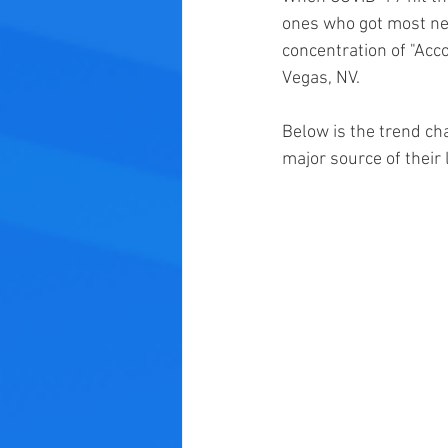
ones who got most ne
concentration of "Ac
Vegas, NV.
Below is the trend ch
major source of their