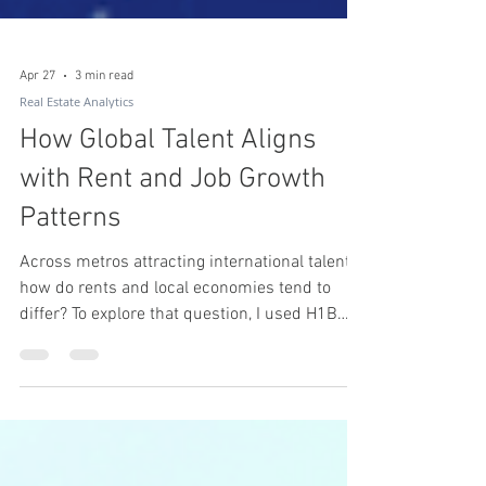
Apr 27
3 min read
Real Estate Analytics
How Global Talent Aligns
with Rent and Job Growth
Patterns
Across metros attracting international talent,
how do rents and local economies tend to
differ? To explore that question, I used H1B
visa growth as a proxy for global skilled labor,
analyzing the top 100 U.S. metros from 2019
to 2023.