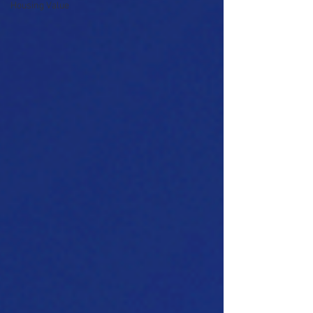
Housing Value