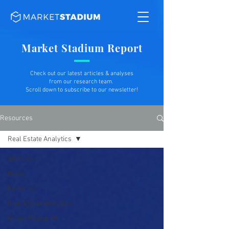
Market Stadium Report
Check out our latest articles & analyses
from our research team.
Scroll down to subscribe to our newsletter!
Resources
Real Estate Analytics
All Posts
News
Features
Real Estate Analytics
Urban Research