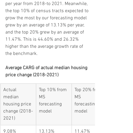
per year from 2018-to 2021. Meanwhile, 
the top 10% of census tracts expected to 
grow the most by our forecasting model 
grew by an average of 13.13% per year, 
and the top 20% grew by an average of 
11.47%. This is 44.60% and 26.32% 
higher than the average growth rate of 
the benchmark.
Average CARG of actual median housing 
price change (2018-2021)
Actual 
Top 10% from 
Top 20% from 
median 
MS 
MS 
housing price 
forecasting 
forecasting 
change (2018-
model
model
2021)
9.08%
13.13%
11.47%