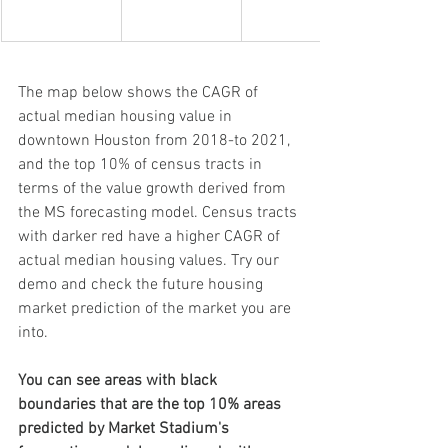
The map below shows the CAGR of 
actual median housing value in 
downtown Houston from 2018-to 2021, 
and the top 10% of census tracts in 
terms of the value growth derived from 
the MS forecasting model. Census tracts 
with darker red have a higher CAGR of 
actual median housing values. Try our 
demo and check the future housing 
market prediction of the market you are 
into.
You can see areas with black 
boundaries that are the top 10% areas 
predicted by Market Stadium's 