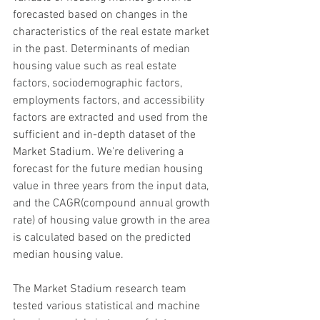
forecasted based on changes in the 
characteristics of the real estate market 
in the past. Determinants of median 
housing value such as real estate 
factors, sociodemographic factors, 
employments factors, and accessibility 
factors are extracted and used from the 
sufficient and in-depth dataset of the 
Market Stadium. We're delivering a 
forecast for the future median housing 
value in three years from the input data, 
and the CAGR(compound annual growth 
rate) of housing value growth in the area 
is calculated based on the predicted 
median housing value.
The Market Stadium research team 
tested various statistical and machine 