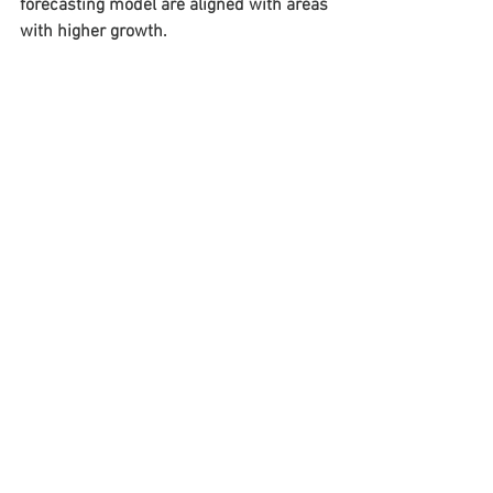
forecasting model are aligned with areas 
with higher growth.
See All
Recent Posts