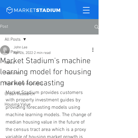
Post
All Posts
John Lee
All Posts
Apr 26, 2022
2 min read
Market Stadium's machine
News
learning model for housing
Features
market forecasting
Real Estate Analytics
Market Stadium provides customers 
Urban Research
with property investment guides by 
Housing Value
providing forecasting models using 
machine learning models. The change of 
median housing value in the future of 
the census tract area which is a proxy 
variable of housing market growth is 