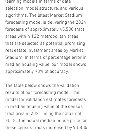
learning models in terms of data 
selection, model structure, and various 
algorithms. The latest Market Stadium 
forecasting model is delivering the 2024 
forecasts of approximately 45,500 tract 
areas within 122 metropolitan areas 
that are selected as potential promising 
real estate investment areas by Market 
Stadium. In terms of percentage error in 
median housing value, our model shows 
approximately 90% of accuracy.
The table below shows the validation 
results of our forecasting model. The 
model for validation estimates forecasts 
in median housing value of the census 
tract area in 2021 using the data until 
2018. The actual median house price for 
these census tracts increased by 9.08 % 