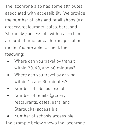
The isochrone also has some attributes 
associated with accessibility. We provide 
the number of jobs and retail shops (e.g. 
grocery, restaurants, cafes, bars, and 
Starbucks) accessible within a certain 
amount of time for each transportation 
mode. You are able to check the 
following;
Where can you travel by transit 
within 20, 40, and 60 minutes?
Where can you travel by driving 
within 15 and 30 minutes?
Number of jobs accessible 
Number of retails (grocery, 
restaurants, cafes, bars, and 
Starbucks) accessible
Number of schools accessible
The example below shows the isochrone 