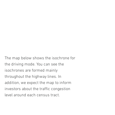
The map below shows the isochrone for 
the driving mode. You can see the 
isochrones are formed mainly 
throughout the highway lines. In 
addition, we expect the map to inform 
investors about the traffic congestion 
level around each census tract. 