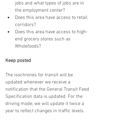
jobs and what types of jobs are in 
the employment center?
Does this area have access to retail 
corridors? 
Does this area have access to high-
end grocery stores such as 
Wholefoods?
Keep posted
The isochrones for transit will be 
updated whenever we receive a 
notification that the General Transit Feed 
Specification data is updated. For the 
driving mode, we will update it twice a 
year to reflect changes in traffic levels. 
Q & A?