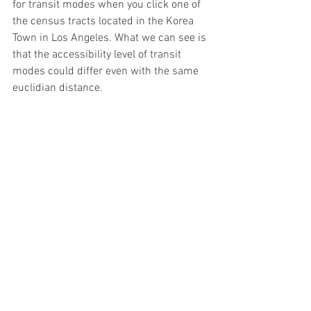
for transit modes when you click one of 
the census tracts located in the Korea 
Town in Los Angeles. What we can see is 
that the accessibility level of transit 
modes could differ even with the same 
euclidian distance. 