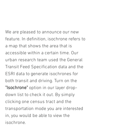
We are pleased to announce our new 
feature. In definition, isochrone refers to 
a map that shows the area that is 
accessible within a certain time. Our 
urban research team used the General 
Transit Feed Specification data and the 
ESRI data to generate isochrones for 
both transit and driving. Turn on the 
"Isochrone" 
option in our layer drop-
down list to check it out. By simply 
clicking one census tract and the 
transportation mode you are interested 
in, you would be able to view the 
isochrone. 