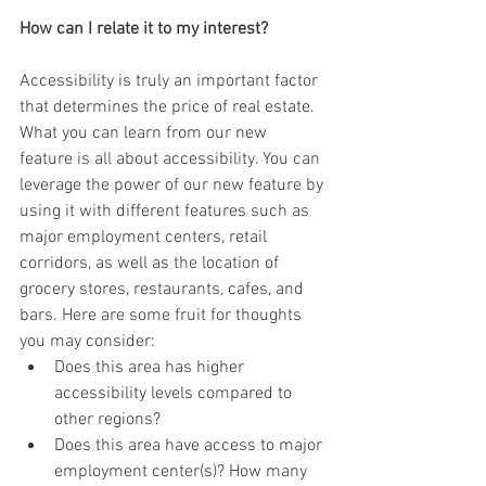
How can I relate it to my interest?
Accessibility is truly an important factor 
that determines the price of real estate. 
What you can learn from our new 
feature is all about accessibility. You can 
leverage the power of our new feature by 
using it with different features such as 
major employment centers, retail 
corridors, as well as the location of 
grocery stores, restaurants, cafes, and 
bars. Here are some fruit for thoughts 
you may consider:
Does this area has higher 
accessibility levels compared to 
other regions?
Does this area have access to major 
employment center(s)? How many 