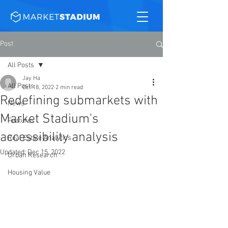
Post
All Posts
Jay Ha
All Posts
Oct 18, 2022
2 min read
Redefining submarkets with
News
Market Stadium's
Features
accessibility analysis
Real Estate Analytics
Updated:
Dec 15, 2022
Urban Research
Housing Value