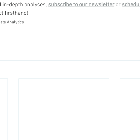
 in-depth analyses, 
subscribe to our newsletter
 or 
schedu
t firsthand!
ate Analytics