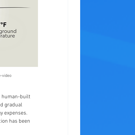
-video
a human-built 
nd gradual 
gy expenses. 
tion has been 