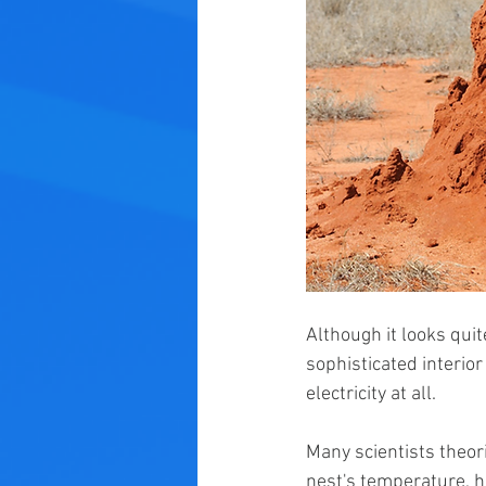
Although it looks qui
sophisticated interior
electricity at all.
Many scientists theori
nest's temperature, h