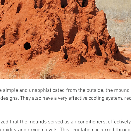
te simple and unsophisticated from the outside, the mound
 designs. They also have a very effective cooling system, re
zed that the mounds served as air conditioners, effectively
umidity, and oxygen levels. This regulation occurred throug