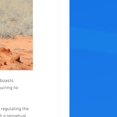
 boasts 
quiring no 
 regulating the 
h a perpetual 