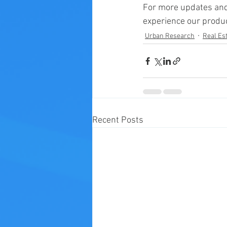
For more updates and
experience our produc
Urban Research
Real Est
Recent Posts