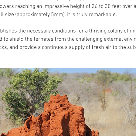
owers reaching an impressive height of 26 to 30 feet over a
ll size (approximately 5mm), it is truly remarkable.
ishes the necessary conditions for a thriving colony of mil
ed to shield the termites from the challenging external env
cks, and provide a continuous supply of fresh air to the su