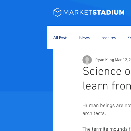
All Posts
News
Features
Re
Ryan Kang
Mar 12, 
Science o
learn fr
Human beings are not t
architects.
The termite mounds fo