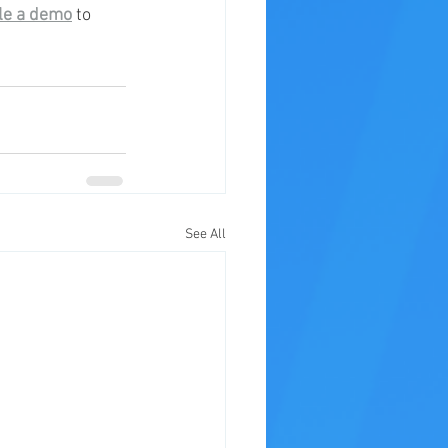
le a demo
 to 
See All