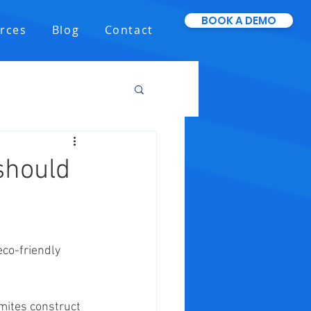
BOOK A DEMO
rces
Blog
Contact
should
eco-friendly 
mites construct 