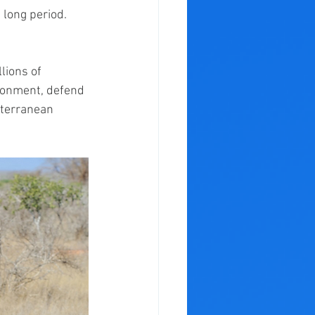
 long period. 
lions of 
ironment, defend 
bterranean 