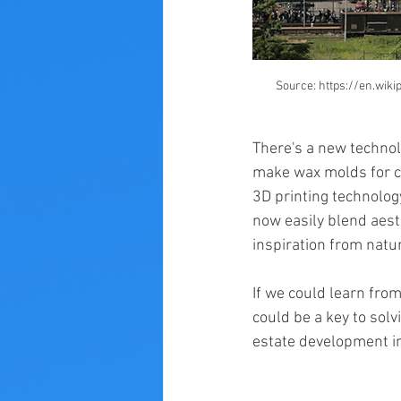
Source: https://en.wik
There's a new technolo
make wax molds for co
3D printing technolog
now easily blend aesth
inspiration from natu
If we could learn fro
could be a key to sol
estate development i