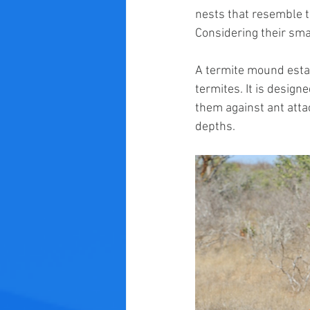
nests that resemble t
Considering their sma
A termite mound establ
termites. It is design
them against ant atta
depths.