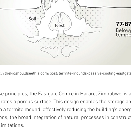
s://thekidshouldseethis.com/post/termite-mounds-passive-cooling-eastgate
se principles, the Eastgate Centre in Harare, Zimbabwe, is 
orates a porous surface. This design enables the storage a
to a termite mound, effectively reducing the building's ener
ons, the broad integration of natural processes in construc
limitations.