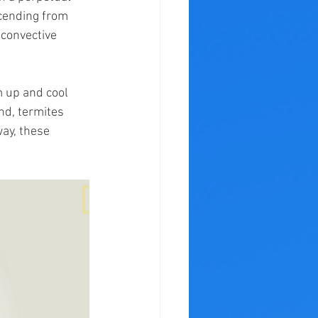
cending from 
 convective 
 up and cool 
nd, termites 
way, these 