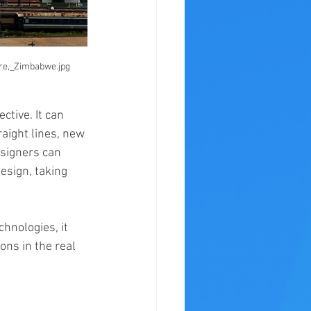
are,_Zimbabwe.jpg
tive. It can 
aight lines, new 
signers can 
esign, taking 
hnologies, it 
ns in the real 