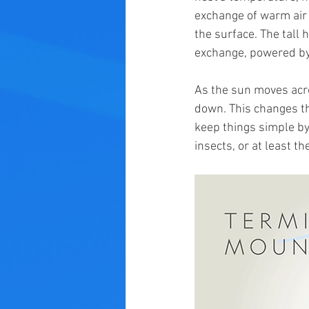
exchange of warm air 
the surface. The tall h
exchange, powered by 
As the sun moves acro
down. This changes the
keep things simple by 
insects, or at least th