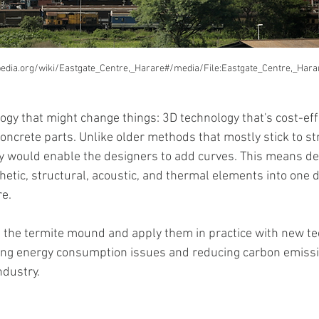
ipedia.org/wiki/Eastgate_Centre,_Harare#/media/File:Eastgate_Centre,_Har
gy that might change things: 3D technology that's cost-effec
ncrete parts. Unlike older methods that mostly stick to str
y would enable the designers to add curves. This means de
etic, structural, acoustic, and thermal elements into one d
re.
m the termite mound and apply them in practice with new tec
ving energy consumption issues and reducing carbon emissio
ndustry.