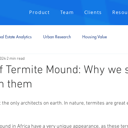
Product
Team
Clients
Resou
al Estate Analytics
Urban Research
Housing Value
2024
2 min read
f Termite Mound: Why we 
om them
he only architects on earth. In nature, termites are great 
und in Africa have a very unique appearance, as these ter