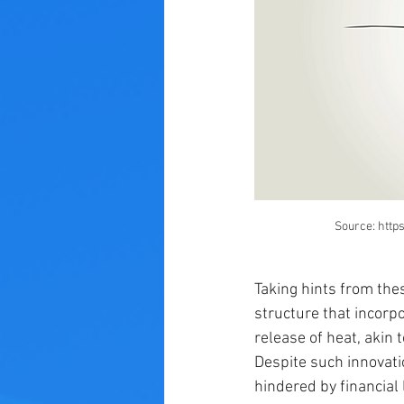
Source: http
Taking hints from the
structure that incorp
release of heat, akin 
Despite such innovati
hindered by financial 