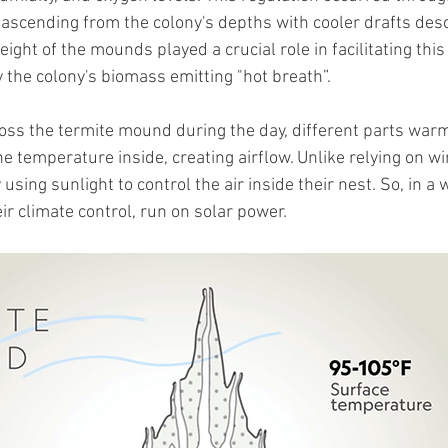
ascending from the colony's depths with cooler drafts des
eight of the mounds played a crucial role in facilitating this
the colony's biomass emitting "hot breath”.
ss the termite mound during the day, different parts warm
 temperature inside, creating airflow. Unlike relying on wi
using sunlight to control the air inside their nest. So, in a 
eir climate control, run on solar power.