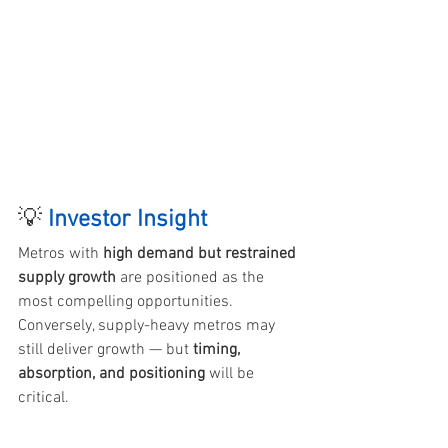
💡 
Investor Insight 
Metros with 
high demand but restrained 
supply growth
 are positioned as the 
most compelling opportunities. 
Conversely, supply-heavy metros may 
still deliver growth — but 
timing, 
absorption, and positioning
 will be 
critical.