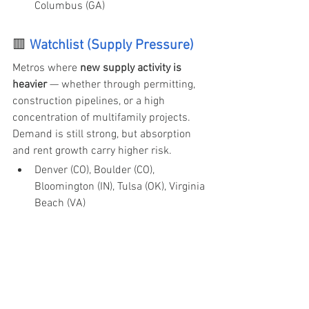
Columbus (GA)
🟥
Watchlist (Supply Pressure) 
Metros where 
new supply activity is 
heavier
 — whether through permitting, 
construction pipelines, or a high 
concentration of multifamily projects. 
Demand is still strong, but absorption 
and rent growth carry higher risk.
Denver (CO), Boulder (CO), 
Bloomington (IN), Tulsa (OK), Virginia 
Beach (VA)