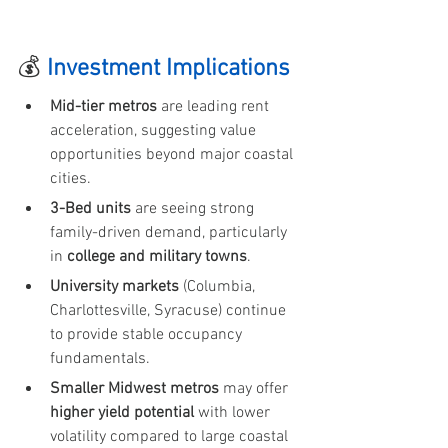
💰 
Investment Implications
Mid-tier metros
 are leading rent 
acceleration, suggesting value 
opportunities beyond major coastal 
cities.
3-Bed units
 are seeing strong 
family-driven demand, particularly 
in 
college and military towns
.
University markets
 (Columbia, 
Charlottesville, Syracuse) continue 
to provide stable occupancy 
fundamentals.
Smaller Midwest metros
 may offer 
higher yield potential
 with lower 
volatility compared to large coastal 