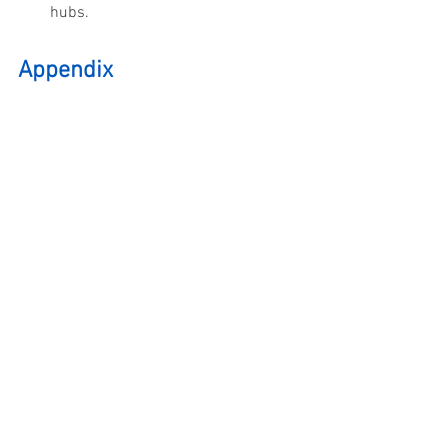
hubs.
Appendix 