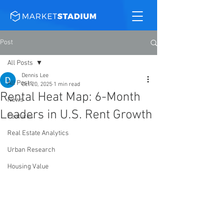
Post
All Posts
Dennis Lee
All Posts
Oct 20, 2025
1 min read
Rental Heat Map: 6-Month
News
Leaders in U.S. Rent Growth
Features
Real Estate Analytics
Urban Research
Housing Value