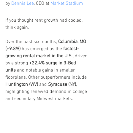
by 
Dennis Lee
, CEO at 
Market Stadium
If you thought rent growth had cooled, 
think again.
Over the past six months, 
Columbia, MO 
(+9.8%)
 has emerged as the 
fastest-
growing rental market in the U.S.
, driven 
by a strong 
+22.4% surge in 3-Bed 
units
 and notable gains in smaller 
floorplans. Other outperformers include 
Huntington (WV)
 and 
Syracuse (NY)
, 
highlighting renewed demand in college 
and secondary Midwest markets.