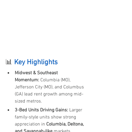
📊 
Key Highlights 
Midwest & Southeast 
Momentum:
 Columbia (MO), 
Jefferson City (MO), and Columbus 
(GA) lead rent growth among mid-
sized metros.
3-Bed Units Driving Gains:
 Larger 
family-style units show strong 
appreciation in 
Columbia, Deltona, 
and Savannah-like
 markets.