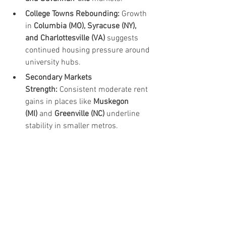
College Towns Rebounding:
 Growth 
in 
Columbia (MO), Syracuse (NY), 
and Charlottesville (VA)
 suggests 
continued housing pressure around 
university hubs.
Secondary Markets 
Strength:
 Consistent moderate rent 
gains in places like 
Muskegon 
(MI)
 and 
Greenville (NC)
 underline 
stability in smaller metros.